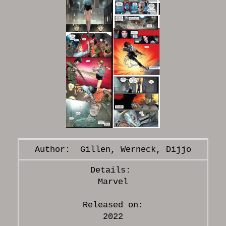
Gillen, Werneck, Dijjo
Marvel
Released on:
2022