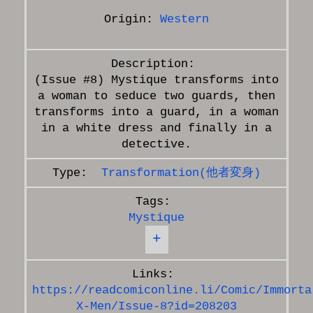
Origin:
Western
(Issue #8) Mystique transforms into
a woman to seduce two guards, then
transforms into a guard, in a woman
in a white dress and finally in a
Transformation(他者変身)
Mystique
+
https://readcomiconline.li/Comic/Immorta
X-Men/Issue-8?id=208203