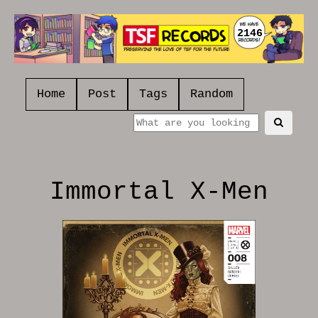
2146
Home
Post
Tags
Random
Immortal X-Men