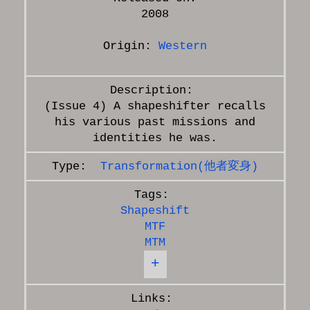
2008
Origin:
Western
(Issue 4) A shapeshifter recalls
his various past missions and
Transformation(他者変身)
Shapeshift
MTF
MTM
+