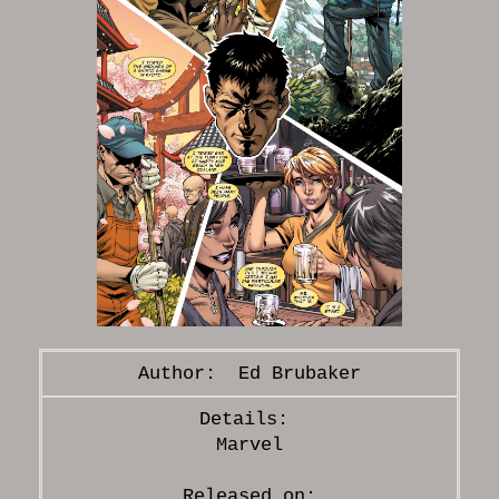
Ed Brubaker
Marvel
Released on: