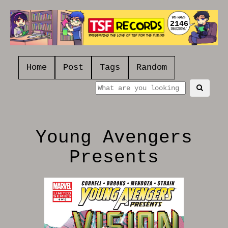
2146
Home
Post
Tags
Random
Young Avengers
Presents