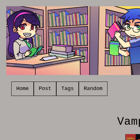
Home
Post
Tags
Random
Vam