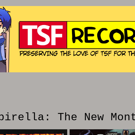
pirella: The New Mon