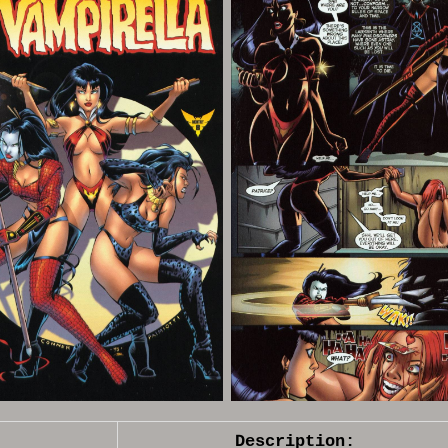
Description: