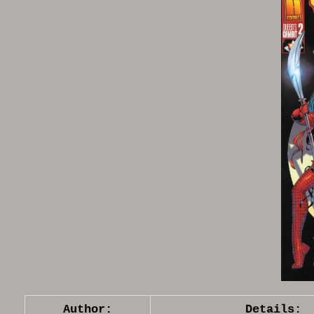
Author:
Details: