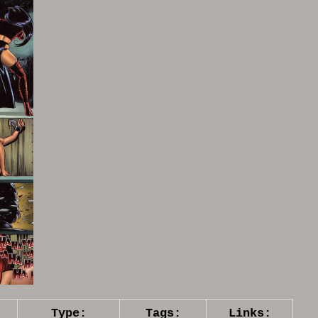
Type:
Tags:
Links: