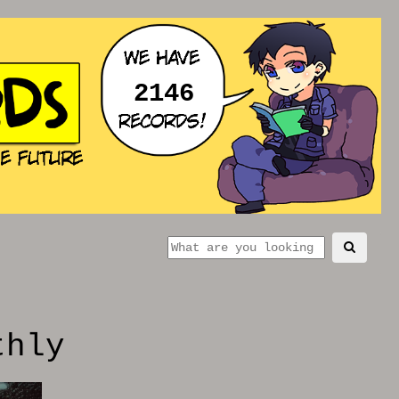
2146
thly