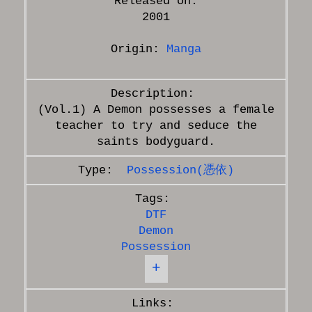
Released on:
2001
Origin:
Manga
(Vol.1) A Demon possesses a female
teacher to try and seduce the
Possession(憑依)
DTF
Demon
Possession
+