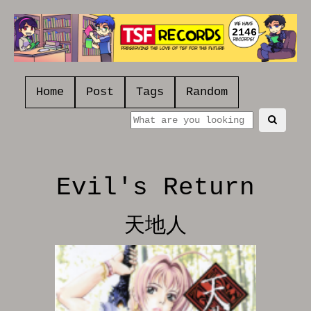
2146
Home
Post
Tags
Random
Evil's Return
天地人