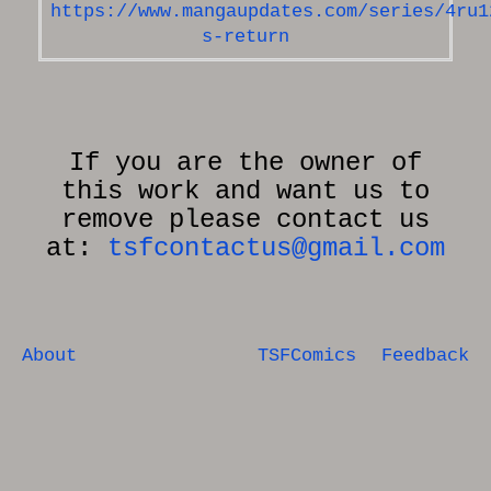
https://www.mangaupdates.com/series/4ru1
s-return
If you are the owner of
this work and want us to
remove please contact us
at:
tsfcontactus@gmail.com
About
TSFComics
Feedback