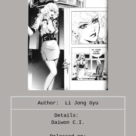
Li Jong Gyu
Daiwon C.I.