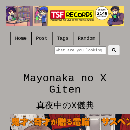
2146
Home
Post
Tags
Random
Mayonaka no X
Giten
真夜中のX儀典