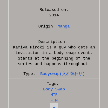
Released on:
2014
Origin:
Manga
Kamiya Hiroki is a guy who gets an
invitation in a body swap event.
Starts at the beginning of the
Bodyswap(入れ替わり)
Body Swap
MTF
FTM
+