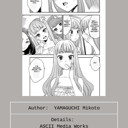
YAMAGUCHI Mikoto
ASCII Media Works