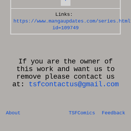
https://www.mangaupdates.com/series.html
id=109749
If you are the owner of
this work and want us to
remove please contact us
at:
tsfcontactus@gmail.com
About
TSFComics
Feedback