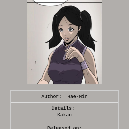
Hae-Min
Kakao
Released on: