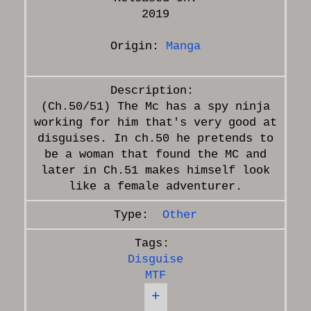
2019
Origin:
Manga
(Ch.50/51) The Mc has a spy ninja
working for him that's very good at
disguises. In ch.50 he pretends to
be a woman that found the MC and
later in Ch.51 makes himself look
Other
Disguise
MTF
+