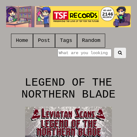
2146
Home
Post
Tags
Random
LEGEND OF THE
NORTHERN BLADE