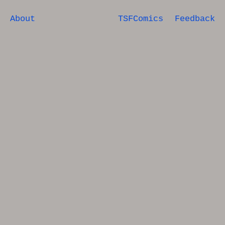
About
TSFComics
Feedback