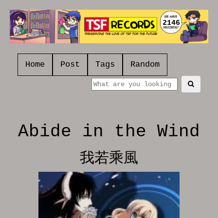
2146
Home
Post
Tags
Random
Abide in the Wind
我若乘風