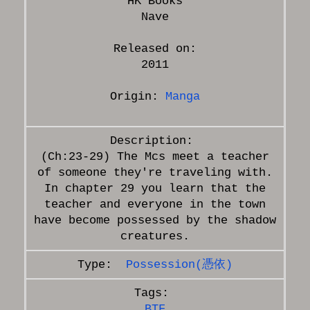
HK Books
Nave
Released on:
2011
Origin:
Manga
(Ch:23-29) The Mcs meet a teacher
of someone they're traveling with.
In chapter 29 you learn that the
teacher and everyone in the town
have become possessed by the shadow
Possession(憑依)
BTF