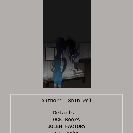
Shin Wol
GCK Books
GOLEM FACTORY