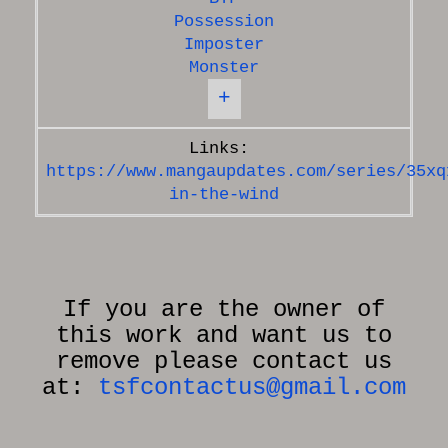
Possession
Imposter
Monster
+
https://www.mangaupdates.com/series/35xq
in-the-wind
If you are the owner of
this work and want us to
remove please contact us
at:
tsfcontactus@gmail.com