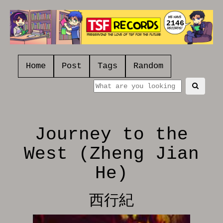
2146
Home
Post
Tags
Random
Journey to the
West (Zheng Jian
He)
西行紀