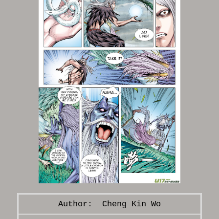
Cheng Kin Wo