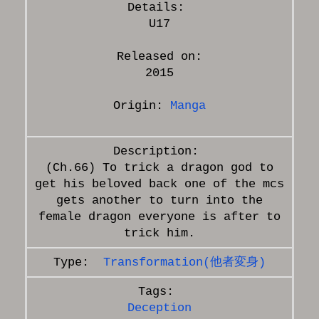
U17
Released on:
2015
Origin:
Manga
(Ch.66) To trick a dragon god to
get his beloved back one of the mcs
gets another to turn into the
female dragon everyone is after to
Transformation(他者変身)
Deception