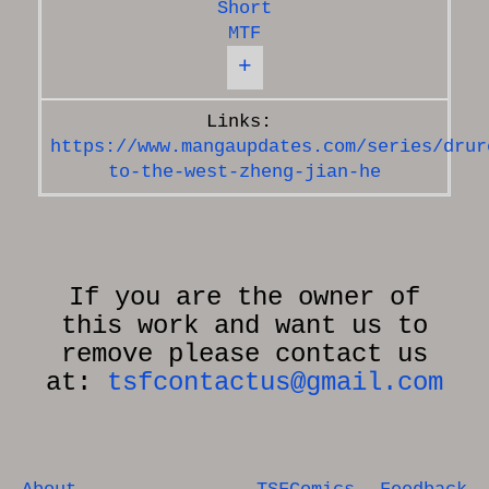
Short
MTF
+
https://www.mangaupdates.com/series/drur
to-the-west-zheng-jian-he
If you are the owner of
this work and want us to
remove please contact us
at:
tsfcontactus@gmail.com