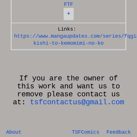
FTF
+
https://www.mangaupdates.com/series/fqgi
kishi-to-kemomimi-no-ko
If you are the owner of
this work and want us to
remove please contact us
at:
tsfcontactus@gmail.com
About
TSFComics
Feedback