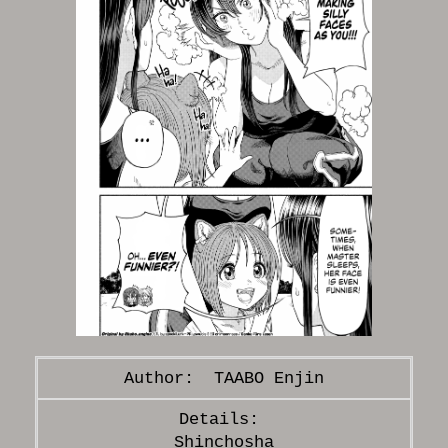
TAABO Enjin
Shinchosha