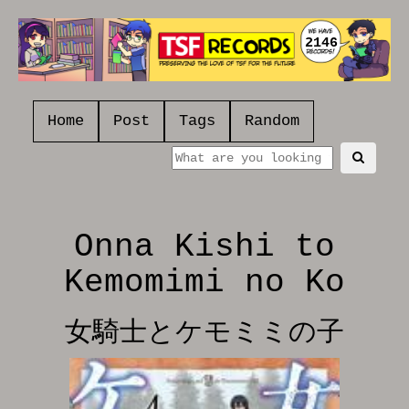
2146
Home
Post
Tags
Random
Onna Kishi to
Kemomimi no Ko
女騎士とケモミミの子