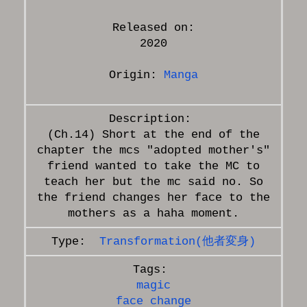
Released on:
2020
Origin:
Manga
(Ch.14) Short at the end of the
chapter the mcs "adopted mother's"
friend wanted to take the MC to
teach her but the mc said no. So
the friend changes her face to the
Transformation(他者変身)
magic
face change