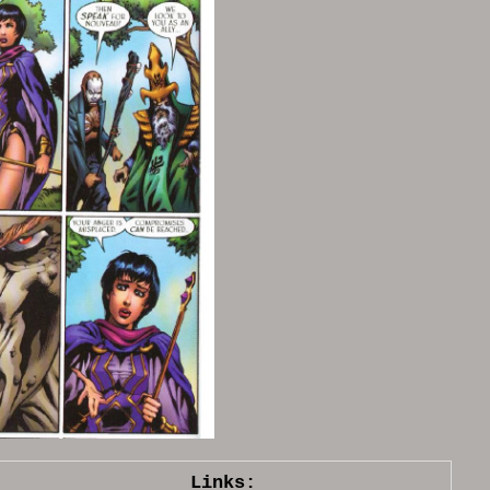
Links: