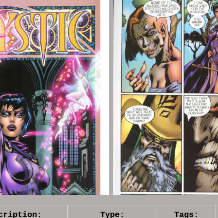
cription:
Type:
Tags: