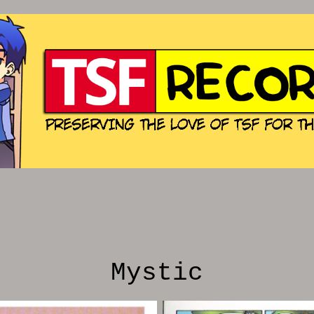
Mystic