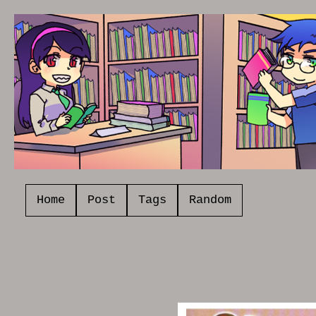
Home
Post
Tags
Random