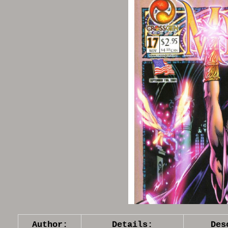
Author:
Details:
Des