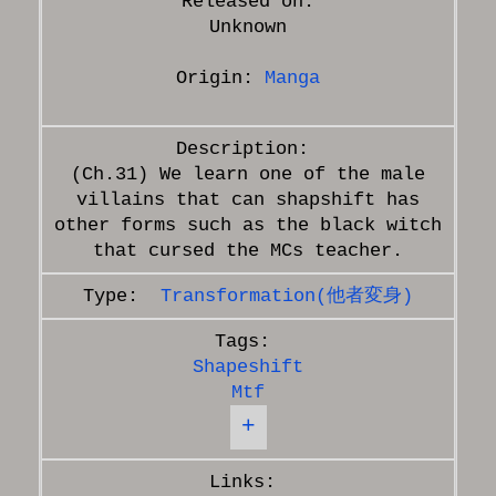
Released on:
Unknown
Origin:
Manga
(Ch.31) We learn one of the male
villains that can shapshift has
other forms such as the black witch
Transformation(他者変身)
Shapeshift
Mtf
+