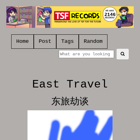
2146
Home
Post
Tags
Random
East Travel
东旅劫谈