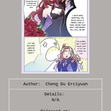
Cheng Du Erciyuan
N/A