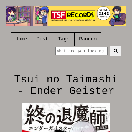
2146
Home
Post
Tags
Random
Tsui no Taimashi
- Ender Geister