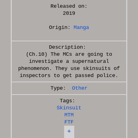
Released on:
2019
Origin:
Manga
(Ch.10) The MCs are going to
investigate a supernatural
phenomenon. They use skinsuits of
Other
Skinsuit
MTM
FTF
+