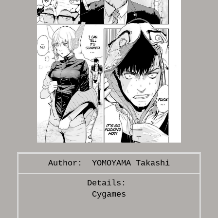
YOMOYAMA Takashi