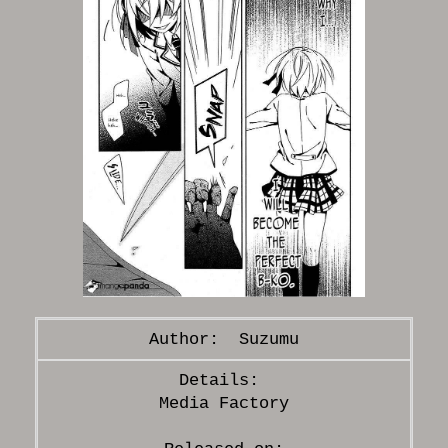
Suzumu
Media Factory