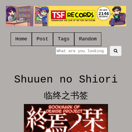
2146
Home
Post
Tags
Random
Shuuen no Shiori
临终之书签