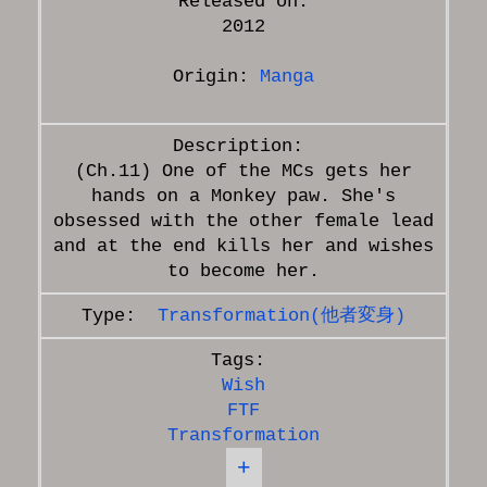
Released on:
2012
Origin:
Manga
(Ch.11) One of the MCs gets her
hands on a Monkey paw. She's
obsessed with the other female lead
and at the end kills her and wishes
Transformation(他者変身)
Wish
FTF
Transformation
+