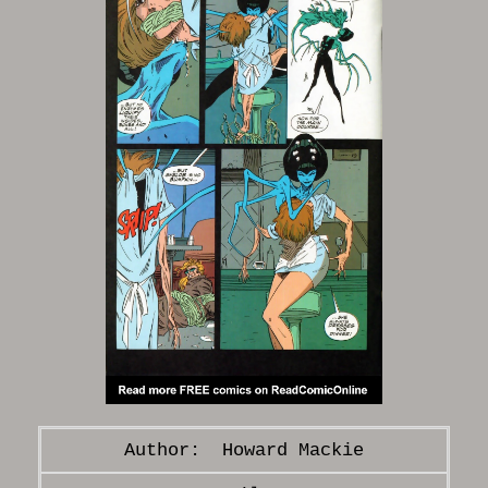
Howard Mackie