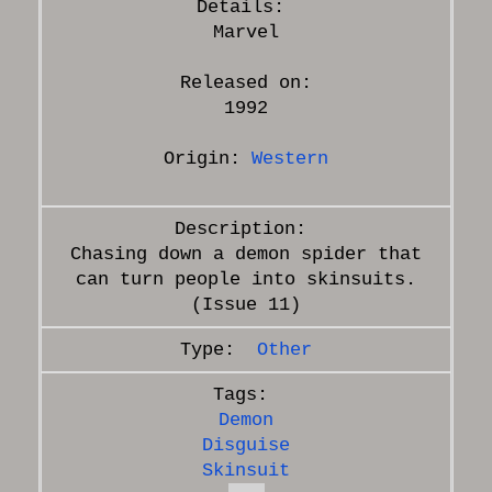
Marvel
Released on:
1992
Origin:
Western
Chasing down a demon spider that
can turn people into skinsuits.
Other
Demon
Disguise
Skinsuit