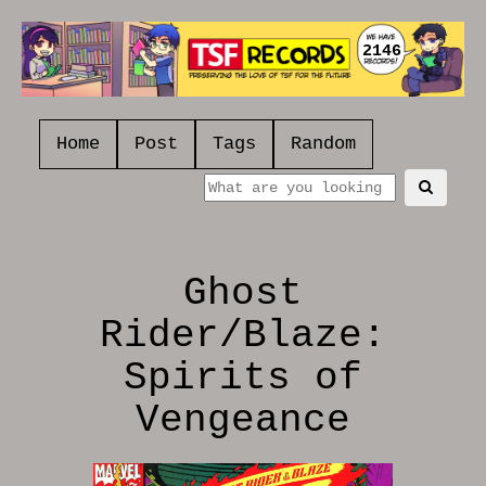
2146
Home
Post
Tags
Random
Ghost
Rider/Blaze:
Spirits of
Vengeance