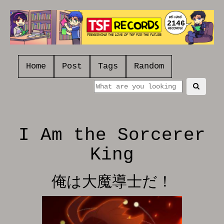
2146
Home
Post
Tags
Random
I Am the Sorcerer
King
俺は大魔導士だ！