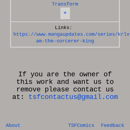
Transform
+
https://www.mangaupdates.com/series/krlv
am-the-sorcerer-king
If you are the owner of
this work and want us to
remove please contact us
at:
tsfcontactus@gmail.com
About
TSFComics
Feedback