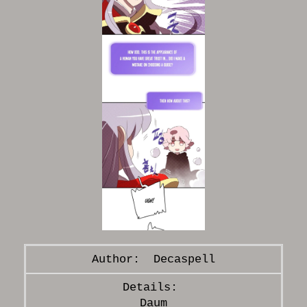
Decaspell
Daum