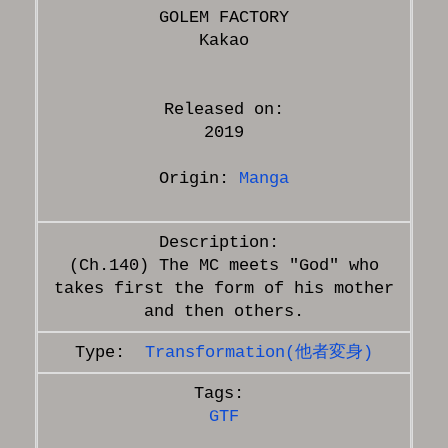
GOLEM FACTORY
Released on:
2019
Origin:
Manga
(Ch.140) The MC meets "God" who
takes first the form of his mother
Transformation(他者変身)
GTF