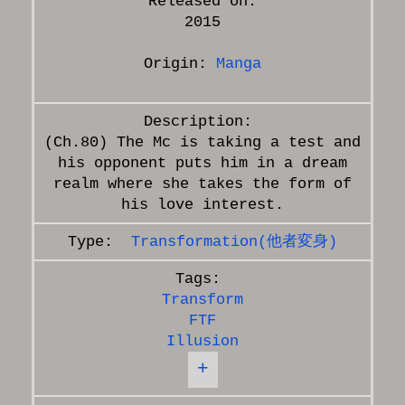
Released on:
2015
Origin:
Manga
(Ch.80) The Mc is taking a test and
his opponent puts him in a dream
realm where she takes the form of
Transformation(他者変身)
Transform
FTF
Illusion
+