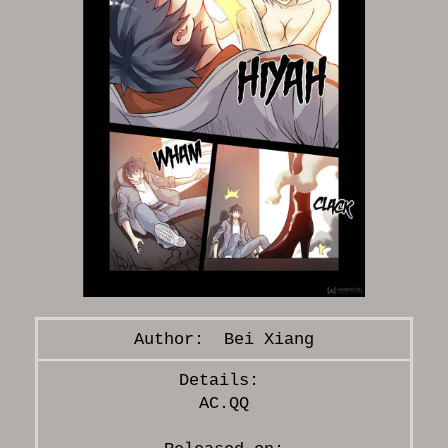
Bei Xiang
AC.QQ