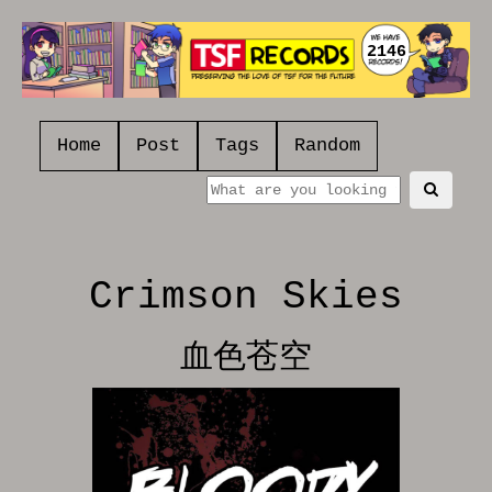
2146
Home
Post
Tags
Random
Crimson Skies
血色苍空