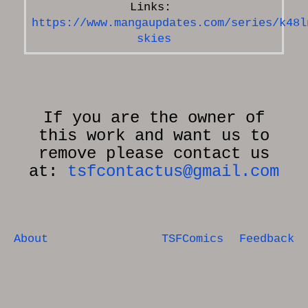
https://www.mangaupdates.com/series/k48l
skies
If you are the owner of
this work and want us to
remove please contact us
at:
tsfcontactus@gmail.com
About
TSFComics
Feedback