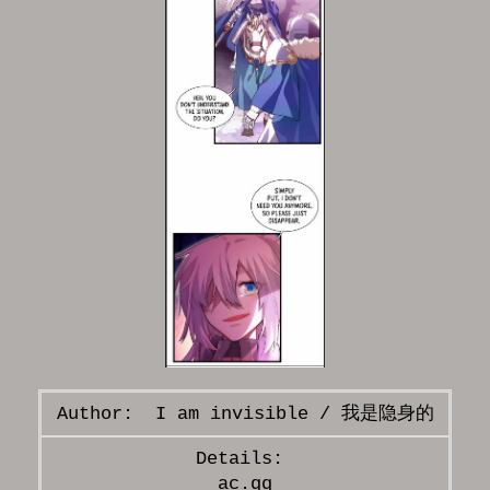
I am invisible / 我是隐身的
ac.qq