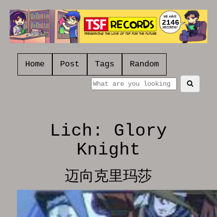
2146
Home
Post
Tags
Random
Lich: Glory
Knight
迈向克里玛莎