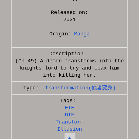
Released on:
2021
Origin:
Manga
(Ch.49) A demon transforms into the
knights lord to try and coax him
Transformation(他者変身)
FTF
DTF
Transform
Illusion
+