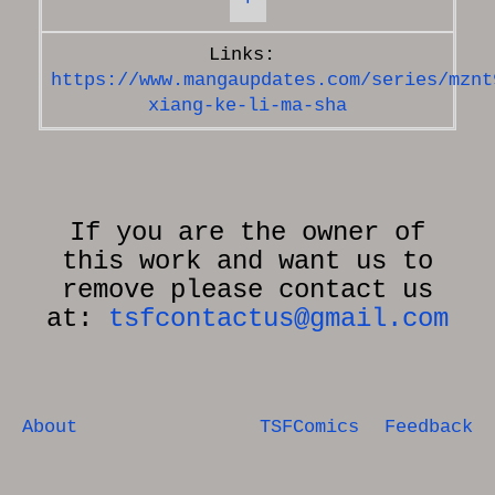
https://www.mangaupdates.com/series/mznt
xiang-ke-li-ma-sha
If you are the owner of
this work and want us to
remove please contact us
at:
tsfcontactus@gmail.com
About
TSFComics
Feedback