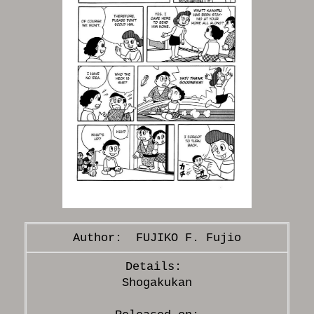
FUJIKO F. Fujio
Shogakukan