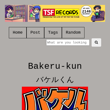
2146
Home
Post
Tags
Random
Bakeru-kun
バケルくん