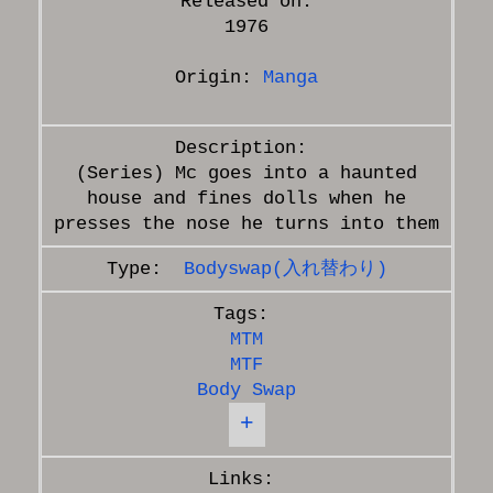
Released on:
1976
Origin:
Manga
(Series) Mc goes into a haunted
house and fines dolls when he
Bodyswap(入れ替わり)
MTM
MTF
Body Swap
+