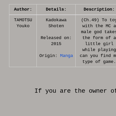
Author:
Details:
Description:
TAMOTSU
Kadokawa
(Ch.49) To to
Youko
Shoten
with the MC a
male god take
Released on:
the form of a
2015
little girl
while playing
Origin:
Manga
can you find m
If you are the owner o