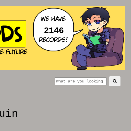
2146
uin