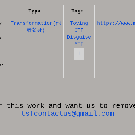
Type:
Tags:
y
Transformation(他
Toying
https://www.
者変身)
GTF
s
Disguise
MTF
+
e
f this work and want us to remov
tsfcontactus@gmail.com