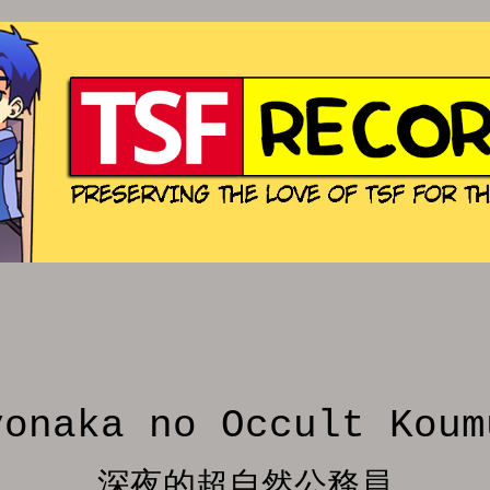
yonaka no Occult Koum
深夜的超自然公務員