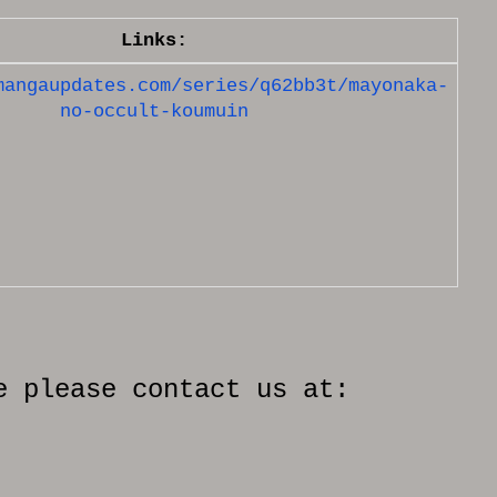
Links:
mangaupdates.com/series/q62bb3t/mayonaka-
no-occult-koumuin
e please contact us at: