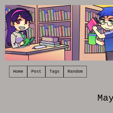
Home
Post
Tags
Random
Ma