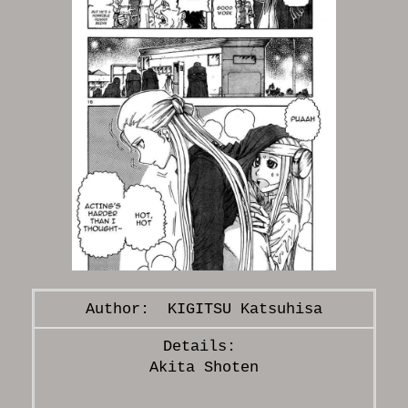
KIGITSU Katsuhisa