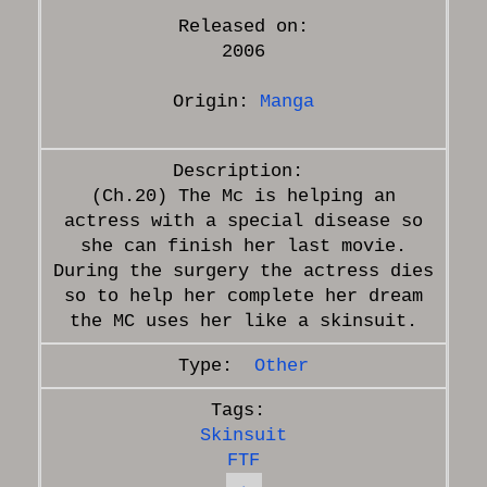
Released on:
2006
Origin:
Manga
(Ch.20) The Mc is helping an
actress with a special disease so
she can finish her last movie.
During the surgery the actress dies
so to help her complete her dream
Other
Skinsuit
FTF