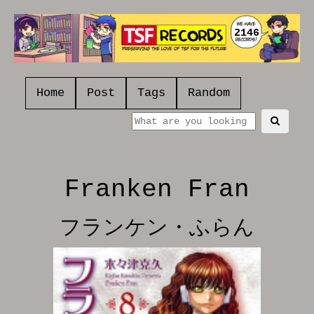
2146
Home
Post
Tags
Random
Franken Fran
フランケン・ふらん