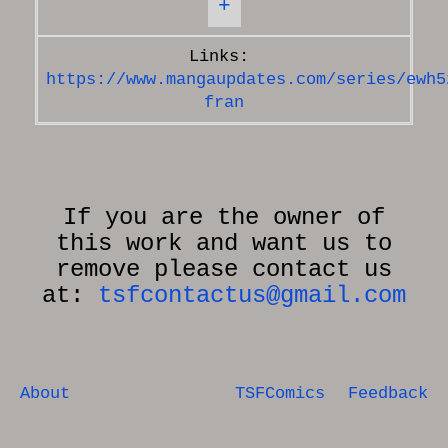
+
https://www.mangaupdates.com/series/ewh5
fran
If you are the owner of
this work and want us to
remove please contact us
at:
tsfcontactus@gmail.com
About
TSFComics
Feedback