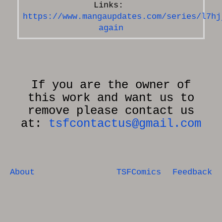
https://www.mangaupdates.com/series/l7hj
again
If you are the owner of
this work and want us to
remove please contact us
at:
tsfcontactus@gmail.com
About
TSFComics
Feedback