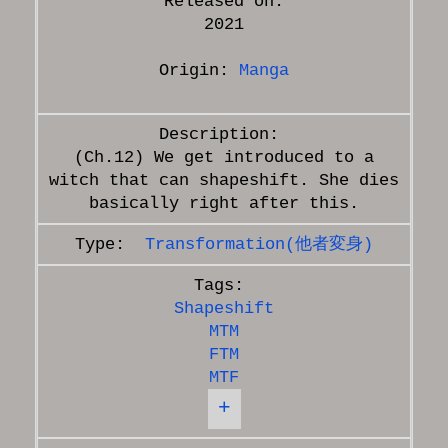
Released on:
2021
Origin:
Manga
(Ch.12) We get introduced to a
witch that can shapeshift. She dies
Transformation(他者変身)
Shapeshift
MTM
FTM
MTF
+