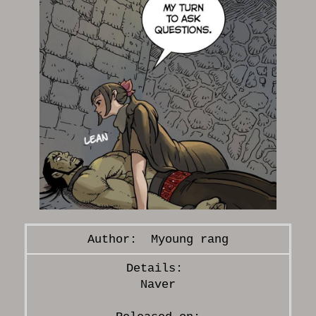
Myoung rang
Naver