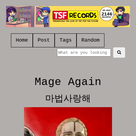
2146
Home
Post
Tags
Random
Mage Again
마법사랑해