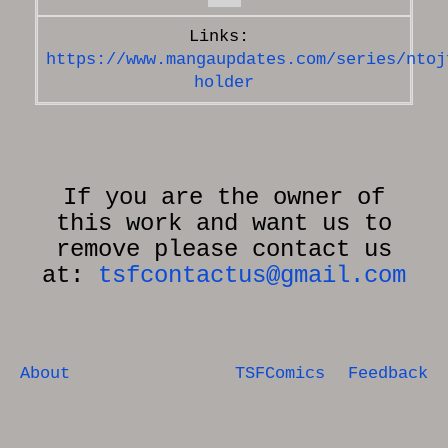
https://www.mangaupdates.com/series/ntoj
holder
If you are the owner of
this work and want us to
remove please contact us
at:
tsfcontactus@gmail.com
About
TSFComics
Feedback