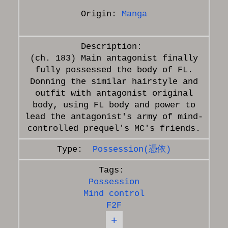
Origin:
Manga
(ch. 183) Main antagonist finally
fully possessed the body of FL.
Donning the similar hairstyle and
outfit with antagonist original
body, using FL body and power to
lead the antagonist's army of mind-
Possession(憑依)
Possession
Mind control
F2F
+