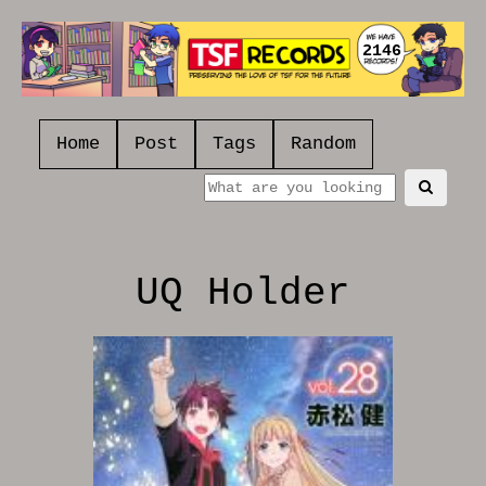
2146
Home
Post
Tags
Random
UQ Holder