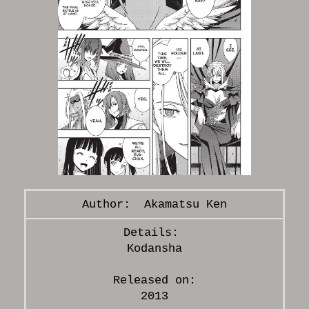
Akamatsu Ken
Kodansha
Released on:
2013