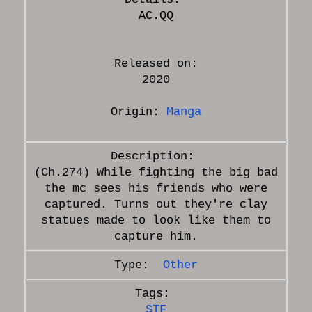
Released on:
2020
Origin:
Manga
(Ch.274) While fighting the big bad
the mc sees his friends who were
captured. Turns out they're clay
statues made to look like them to
Other
STF