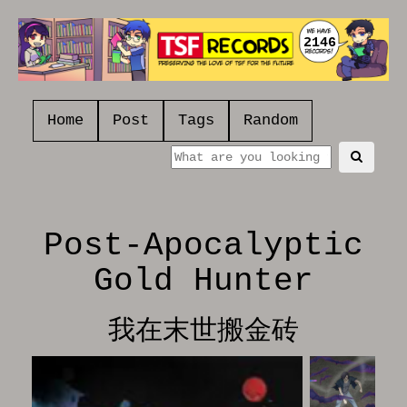
2146
Home
Post
Tags
Random
Post-Apocalyptic
Gold Hunter
我在末世搬金砖