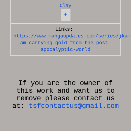
Clay
+
https://www.mangaupdates.com/series/jkam
am-carrying-gold-from-the-post-
apocalyptic-world
If you are the owner of
this work and want us to
remove please contact us
at:
tsfcontactus@gmail.com