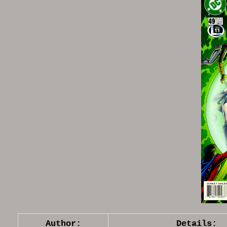
Author:
Details: