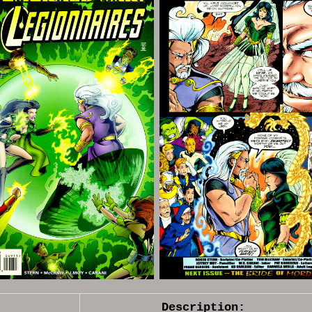
Description: