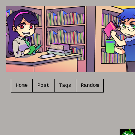
Home
Post
Tags
Random