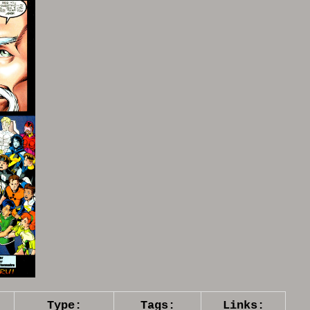
Type:
Tags:
Links: