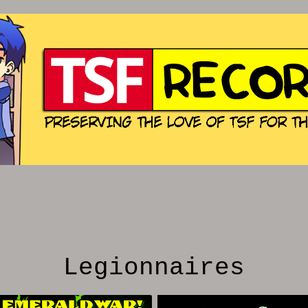
Legionnaires