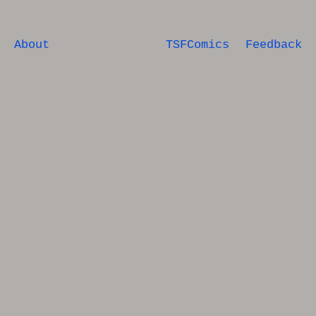
About
TSFComics
Feedback