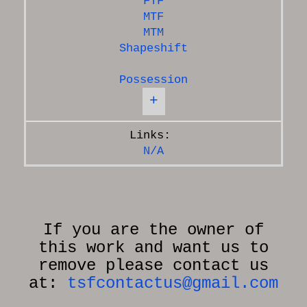
FTF
MTF
MTM
Shapeshift
Possession
+
N/A
If you are the owner of
this work and want us to
remove please contact us
at:
tsfcontactus@gmail.com