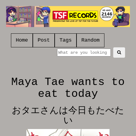
2146
Home
Post
Tags
Random
Maya Tae wants to
eat today
おタエさんは今日もたべた
い