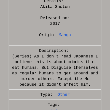
Akita Shoten
Released on:
2017
Origin:
Manga
(Series) As I don't read Japanese I
believe this is about mimics that
eat humans. But Disguise themselves
as regular humans to get around and
murder others. Except the Mc
Other