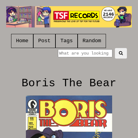
2146
Home
Post
Tags
Random
Boris The Bear