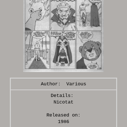
Various
Nicotat
Released on:
1986