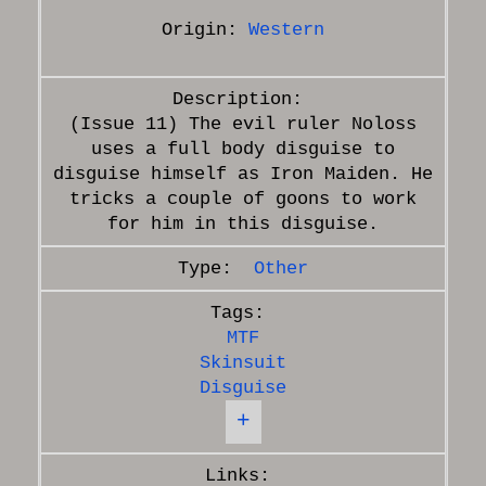
Origin:
Western
(Issue 11) The evil ruler Noloss
uses a full body disguise to
disguise himself as Iron Maiden. He
tricks a couple of goons to work
Other
MTF
Skinsuit
Disguise
+