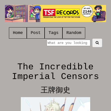
2146
Home
Post
Tags
Random
The Incredible
Imperial Censors
王牌御史