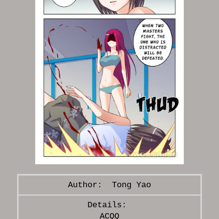
Tong Yao
ACQQ