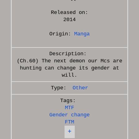
Released on:
2014
Origin:
Manga
(Ch.60) The next demon our Mcs are
hunting can change its gender at
Other
MTF
Gender change
FTM
+