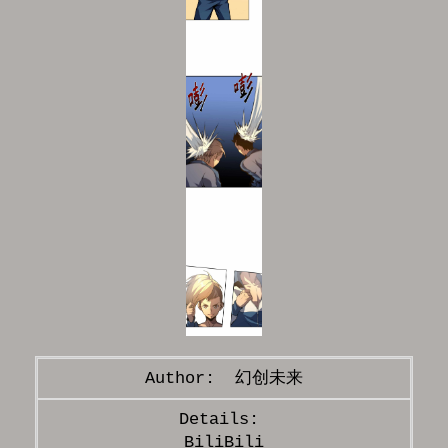
幻创未来
BiliBili