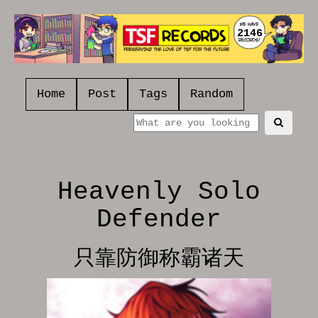
2146
Home
Post
Tags
Random
Heavenly Solo
Defender
只靠防御称霸诸天