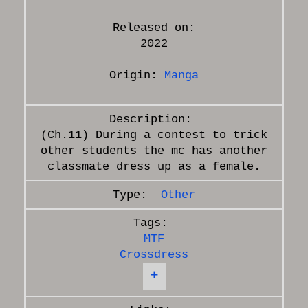
Released on:
2022
Origin:
Manga
(Ch.11) During a contest to trick
other students the mc has another
Other
MTF
Crossdress
+