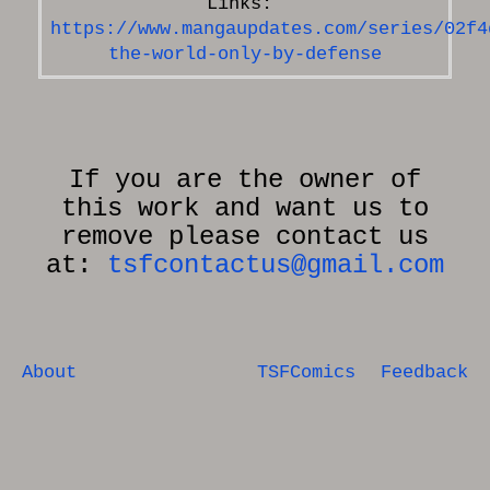
https://www.mangaupdates.com/series/02f4
the-world-only-by-defense
If you are the owner of
this work and want us to
remove please contact us
at:
tsfcontactus@gmail.com
About
TSFComics
Feedback