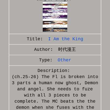
I Am the King
时代漫王
Other
(ch.25-26) The Fl is broken into
3 parts a human now ghost, Demon
and angel. She needs to fuze
with all 3 pieces to be
complete. The MC beats the the
demon when she fuses with the