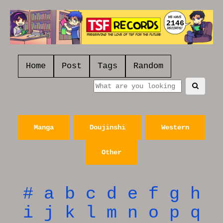
2146
Home
Post
Tags
Random
Manga
Doujinshi
Western
Other
#
a
b
c
d
e
f
g
h
i
j
k
l
m
n
o
p
q