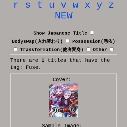
r
s
t
u
v
w
x
y
z
NEW
Show Japanese Title
Bodyswap(入れ替わり)
Possession(憑依)
Transformation(他者変身)
Other
There are
1
titles that have the
tag: Fuse.