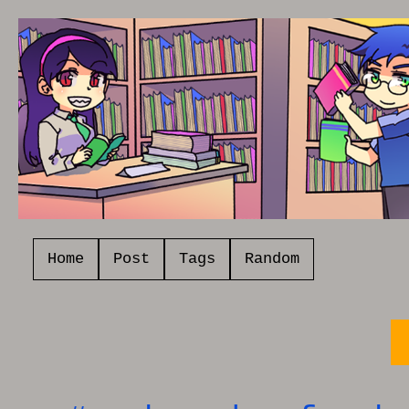
Home
Post
Tags
Random