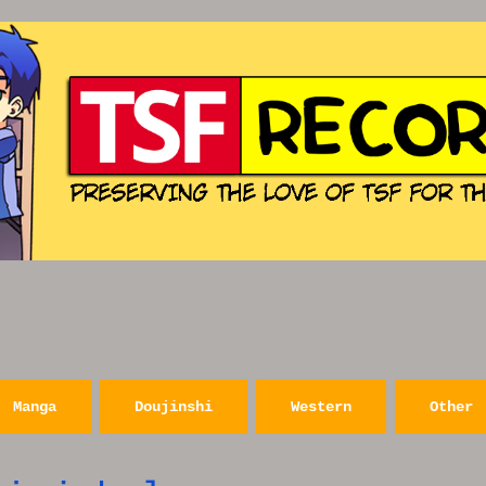
Manga
Doujinshi
Western
Other