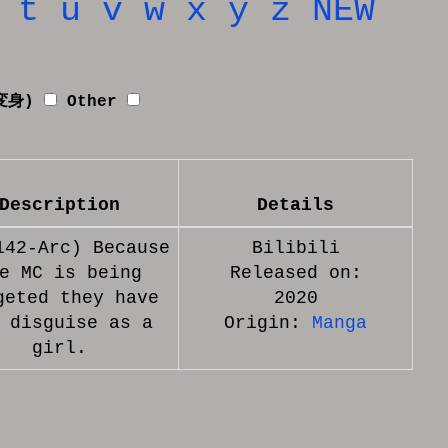
t
u
v
w
x
y
z
NEW
者変身)
Other
Description
Details
142-Arc) Because
Bilibili
e MC is being
Released on:
geted they have
2020
 disguise as a
Origin:
Manga
girl.