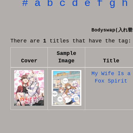
#
a
b
c
d
e
f
g
h
Bodyswap(入れ
There are
1
titles that have the tag:
Sample
Cover
Image
Title
My Wife Is a
Fox Spirit