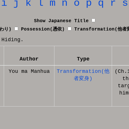
i
j
k
l
m
n
o
p
q
r
s
Show Japanese Title
替わり)
Possession(憑依)
Transformation(他
 Hiding.
Author
Type
You ma Manhua
Transformation(他
(Ch.
者変身)
th
tar
him