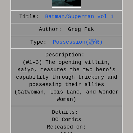
Batman/Superman vol 1
Greg Pak
Possession(憑依)
(#1-3) The opening villain,
Kaiyo, measures the two hero's
capability through trickery and
possessing their allies
(Catwoman, Lois Lane, and Wonder
Woman)
DC Comics
Released on: