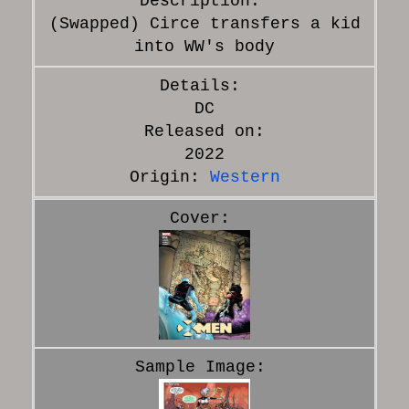
(Swapped) Circe transfers a kid
into WW's body
DC
Released on:
2022
Origin:
Western