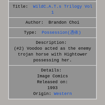
WildC.A.T.s Trilogy Vol
1
Brandon Choi
Possession(憑依)
(#2) Voodoo acted as the enemy
trojan horse with Hightower
possessing her.
Image Comics
Released on:
1993
Origin:
Western