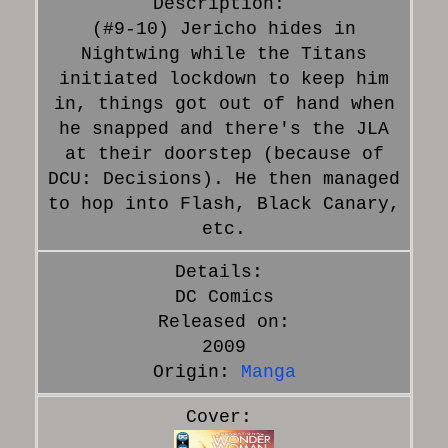
(#9-10) Jericho hides in
Nightwing while the Titans
initiated lockdown to keep him
in, things got out of hand when
he snapped and there's the JLA
at their doorstep (because of
DCU: Decisions). He then managed
to hop into Flash, Black Canary,
etc.
DC Comics
Released on:
2009
Origin:
Manga