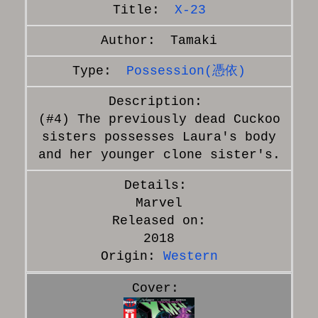
X-23
Tamaki
Possession(憑依)
(#4) The previously dead Cuckoo
sisters possesses Laura's body
and her younger clone sister's.
Marvel
Released on:
2018
Origin:
Western