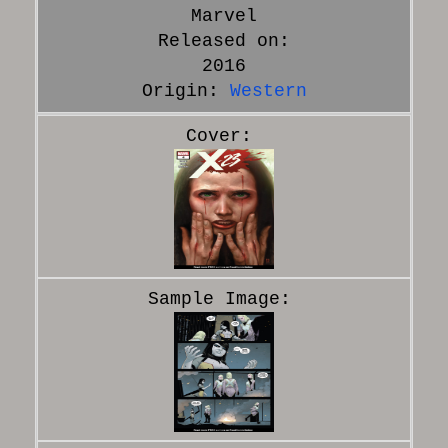
Marvel
Released on:
2016
Origin:
Western