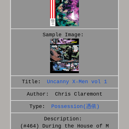
Uncanny X-Men vol 1
Chris Claremont
Possession(憑依)
(#464) During the House of M