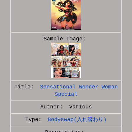
Sensational Wonder Woman
Special
Various
Bodyswap(入れ替わり)