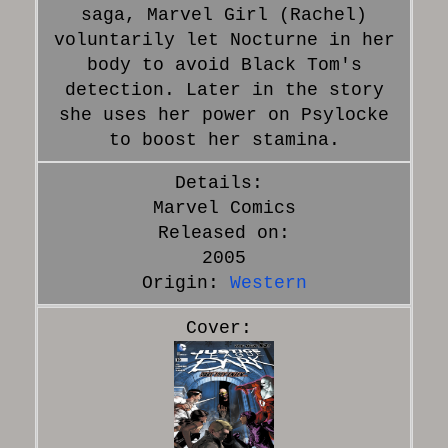
saga, Marvel Girl (Rachel)
voluntarily let Nocturne in her
body to avoid Black Tom's
detection. Later in the story
she uses her power on Psylocke
to boost her stamina.
Marvel Comics
Released on:
2005
Origin:
Western