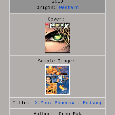
2013
Origin:
Western
X-Men: Phoenix - Endsong
Greg Pak