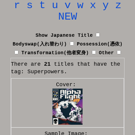
r
s
t
u
v
w
x
y
z
NEW
Show Japanese Title
Bodyswap(入れ替わり)
Possession(憑依)
Transformation(他者変身)
Other
There are
21
titles that have the
tag: Superpowers.