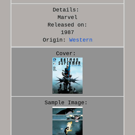
Marvel
Released on:
1987
Origin:
Western