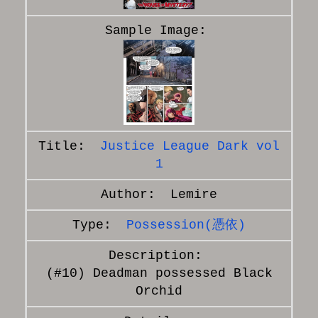
Justice League Dark vol
1
Lemire
Possession(憑依)
(#10) Deadman possessed Black
Orchid