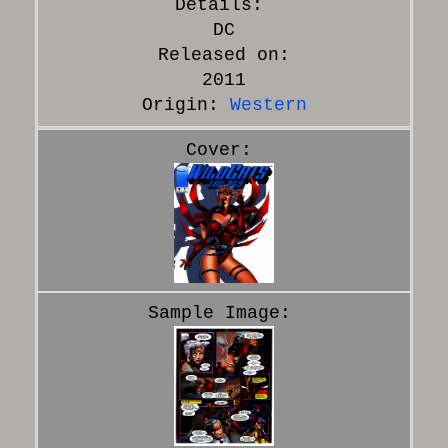
DC
Released on:
2011
Origin:
Western