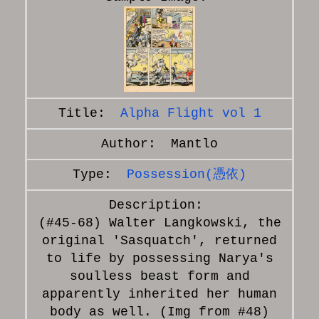
Alpha Flight vol 1
Mantlo
Possession(憑依)
(#45-68) Walter Langkowski, the
original 'Sasquatch', returned
to life by possessing Narya's
soulless beast form and
apparently inherited her human
body as well. (Img from #48)