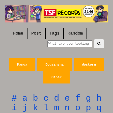
2146
Home
Post
Tags
Random
Manga
Doujinshi
Western
Other
#
a
b
c
d
e
f
g
h
i
j
k
l
m
n
o
p
q