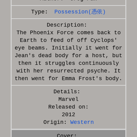
Possession(憑依)
The Phoenix Force comes back to
Earth to feed of off Cyclops'
eye beams. Initially it went for
Jean's dead body for a host, but
then it struggles continuously
with her resurrected psyche. It
then went for Emma Frost's body.
Marvel
Released on:
2012
Origin:
Western