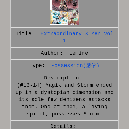
Extraordinary X-Men vol
1
Lemire
Possession(憑依)
(#13-14) Magik and Storm ended
up in a dystopian dimension and
its sole few denizens attacks
them. One of them, a living
spirit, possesses Storm.