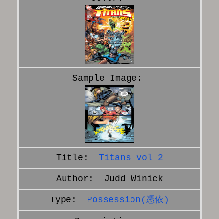
Titans vol 2
Judd Winick
Possession(憑依)