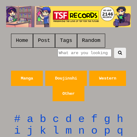
2146
Home
Post
Tags
Random
Manga
Doujinshi
Western
Other
#
a
b
c
d
e
f
g
h
i
j
k
l
m
n
o
p
q