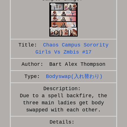
Chaos Campus Sorority
Girls Vs Zmbis #17
Bart Alex Thompson
Bodyswap(入れ替わり)
Due to a spell backfire, the
three main ladies get body
swapped with each other.