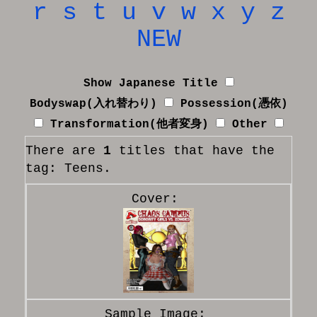
r
s
t
u
v
w
x
y
z
NEW
Show Japanese Title
Bodyswap(入れ替わり)
Possession(憑依)
Transformation(他者変身)
Other
There are
1
titles that have the
tag: Teens.