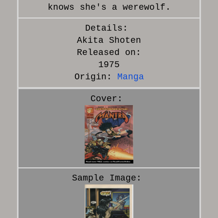
knows she's a werewolf.
Akita Shoten
Released on:
1975
Origin:
Manga