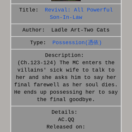
Revival: All Powerful
Son-In-Law
Ladle Art-Two Cats
Possession(憑依)
(Ch.123-124) The MC enters the
villains' sick wife to talk to
her and she asks him to say her
final farewell as her soul dies.
He ends up possessing her to say
the final goodbye.
AC.QQ
Released on: