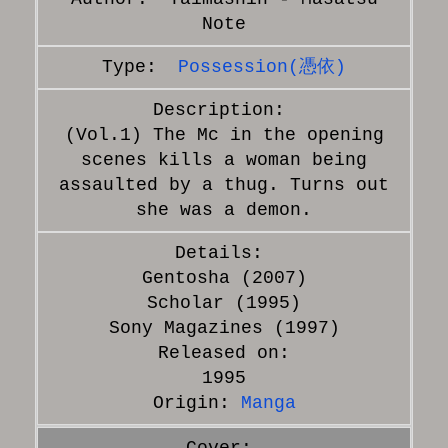
Note
Possession(憑依)
(Vol.1) The Mc in the opening
scenes kills a woman being
assaulted by a thug. Turns out
she was a demon.
Gentosha (2007)
Scholar (1995)
Sony Magazines (1997)
Released on:
1995
Origin:
Manga