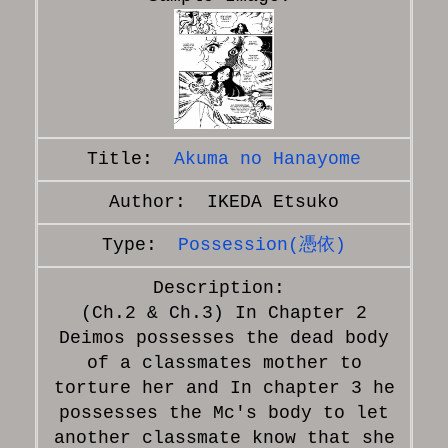
Akuma no Hanayome
IKEDA Etsuko
Possession(憑依)
(Ch.2 & Ch.3) In Chapter 2
Deimos possesses the dead body
of a classmates mother to
torture her and In chapter 3 he
possesses the Mc's body to let
another classmate know that she