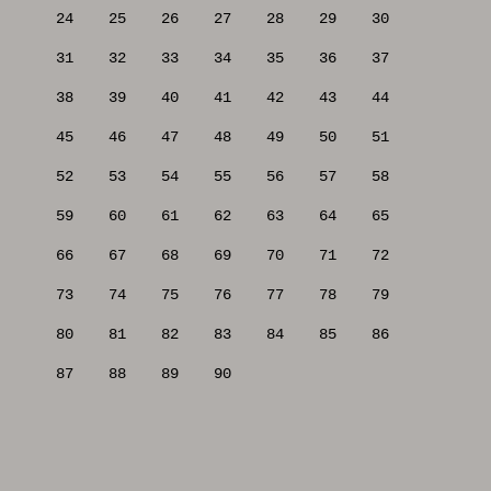
24
25
26
27
28
29
30
31
32
33
34
35
36
37
38
39
40
41
42
43
44
45
46
47
48
49
50
51
52
53
54
55
56
57
58
59
60
61
62
63
64
65
66
67
68
69
70
71
72
73
74
75
76
77
78
79
80
81
82
83
84
85
86
87
88
89
90