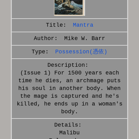
Mantra
Mike W. Barr
Possession(憑依)
(Issue 1) For 1500 years each
time he dies, an archmage puts
his soul in another body. When
the mage is captured and he's
killed, he ends up in a woman's
body.
Malibu