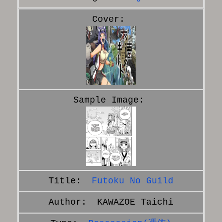
Futoku No Guild
KAWAZOE Taichi