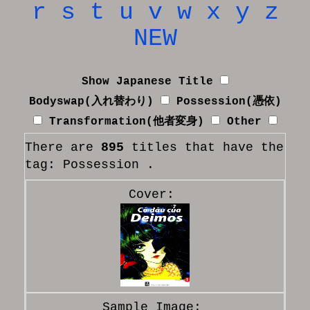
r
s
t
u
v
w
x
y
z
NEW
Show Japanese Title
Bodyswap(入れ替わり)
Possession(憑依)
Transformation(他者変身)
Other
There are
895
titles that have the
tag: Possession .