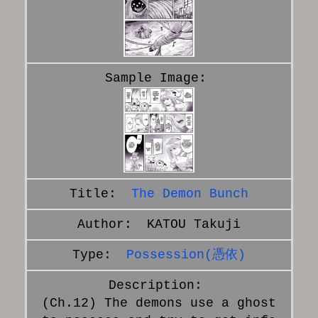
The Demon Bunch
KATOU Takuji
Possession(憑依)
(Ch.12) The demons use a ghost