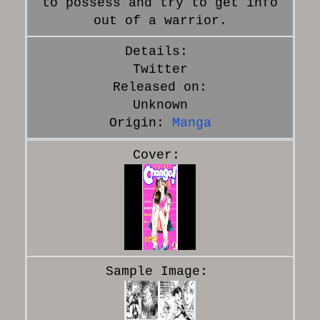
to possess and try to get info
out of a warrior.
Twitter
Released on:
Unknown
Origin:
Manga