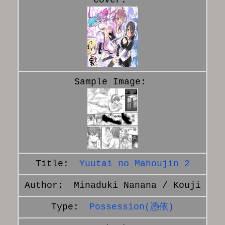
Yuutai no Mahoujin 2
Minaduki Nanana / Kouji
Possession(憑依)