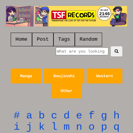
2146
Home
Post
Tags
Random
Manga
Doujinshi
Western
Other
#
a
b
c
d
e
f
g
h
i
j
k
l
m
n
o
p
q