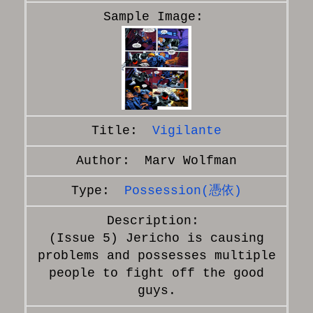
Vigilante
Marv Wolfman
Possession(憑依)
(Issue 5) Jericho is causing
problems and possesses multiple
people to fight off the good
guys.