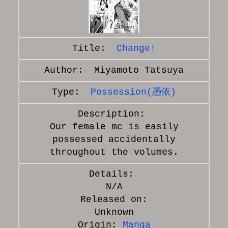
Change!
Miyamoto Tatsuya
Possession(憑依)
Our female mc is easily
possessed accidentally
throughout the volumes.
N/A
Released on:
Unknown
Origin:
Manga