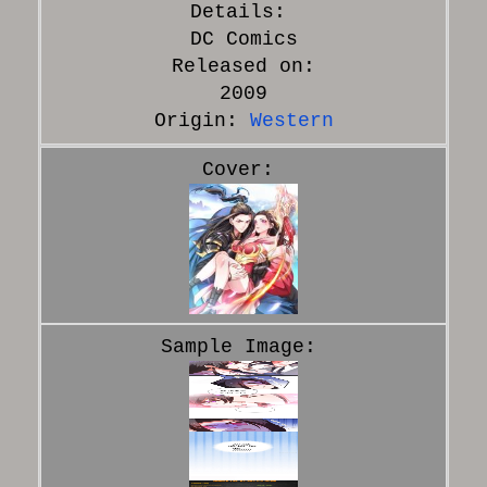
DC Comics
Released on:
2009
Origin:
Western