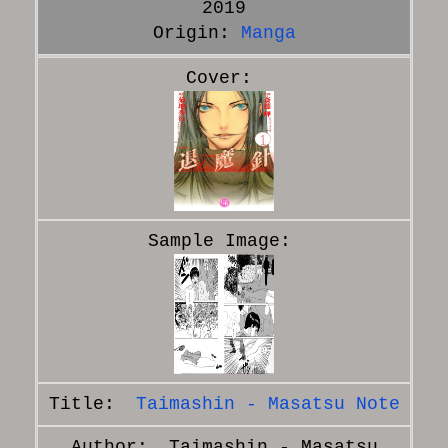
2019
Origin:
Manga
Taimashin - Masatsu Note
Taimashin - Masatsu