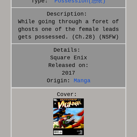
Possession(憑依)
While going through a foret of
ghosts one of the female leads
gets possessed. (Ch.28) (NSFW)
Square Enix
Released on:
2017
Origin:
Manga