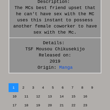
The MCs best friend upset that
he can't have sex with the MC
uses this instant to possess
another female coworker to have
sex with the Mc.
TSF Mousou Chikusekijo
Released on:
2019
Origin:
Manga
1
2
3
4
5
6
7
8
9
10
11
12
13
14
15
16
17
18
19
20
21
22
23