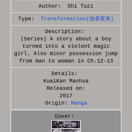
Shi Tuzi
Transformation(他者変身)
(Series) A story about a boy
turned into a violent magic
girl. Also minor possession jump
from man to woman in Ch.12-13
KuaiKan Manhua
Released on:
2017
Origin:
Manga