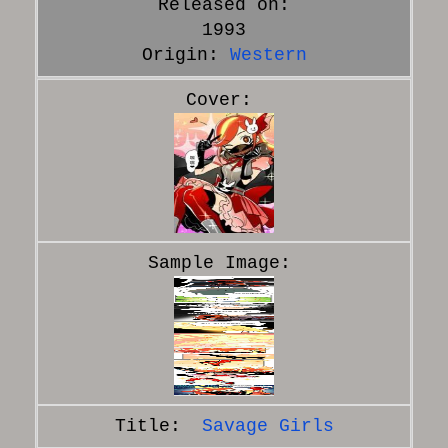
Released on:
1993
Origin:
Western
Savage Girls